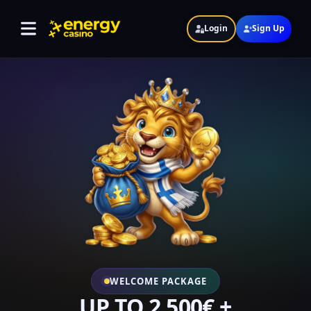
Login
Sign Up
Menu
Games
Login
Registration
App
Withdrawal
Bonuses
WELCOME PACKAGE
UP TO 2,500€ +