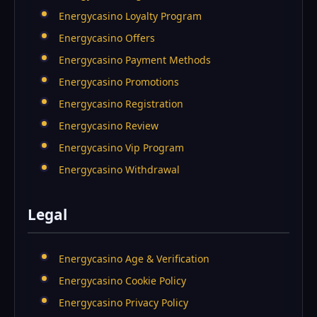
Energycasino Loyalty Program
Energycasino Offers
Energycasino Payment Methods
Energycasino Promotions
Energycasino Registration
Energycasino Review
Energycasino Vip Program
Energycasino Withdrawal
Legal
Energycasino Age & Verification
Energycasino Cookie Policy
Energycasino Privacy Policy