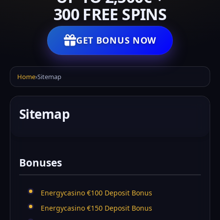
300 FREE SPINS
GET BONUS NOW
Home
›
Sitemap
Sitemap
Bonuses
Energycasino €100 Deposit Bonus
Energycasino €150 Deposit Bonus