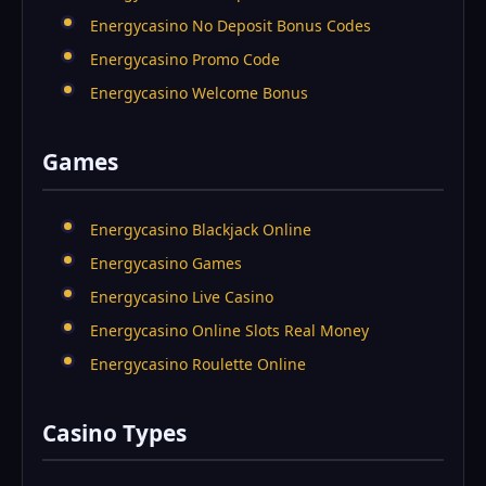
Energycasino No Deposit Bonus Codes
Energycasino Promo Code
Energycasino Welcome Bonus
Games
Energycasino Blackjack Online
Energycasino Games
Energycasino Live Casino
Energycasino Online Slots Real Money
Energycasino Roulette Online
Casino Types