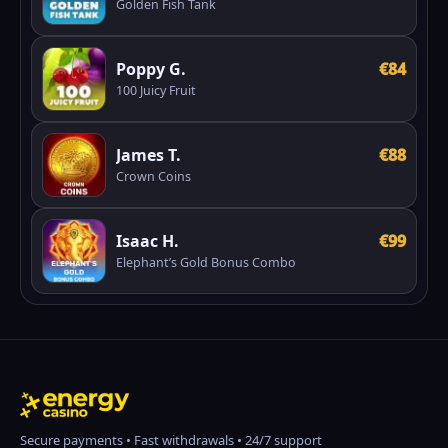
Golden Fish Tank
Poppy G.
€84
100 Juicy Fruit
James T.
€88
Crown Coins
Isaac H.
€99
Elephant’s Gold Bonus Combo
Secure payments • Fast withdrawals • 24/7 support