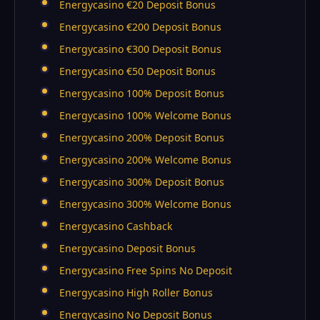
Energycasino €20 Deposit Bonus
Energycasino €200 Deposit Bonus
Energycasino €300 Deposit Bonus
Energycasino €50 Deposit Bonus
Energycasino 100% Deposit Bonus
Energycasino 100% Welcome Bonus
Energycasino 200% Deposit Bonus
Energycasino 200% Welcome Bonus
Energycasino 300% Deposit Bonus
Energycasino 300% Welcome Bonus
Energycasino Cashback
Energycasino Deposit Bonus
Energycasino Free Spins No Deposit
Energycasino High Roller Bonus
Energycasino No Deposit Bonus