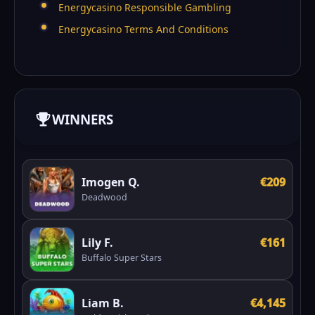
Energycasino Responsible Gambling
Energycasino Terms And Conditions
WINNERS
Imogen Q.
€209
Deadwood
Lily F.
€161
Buffalo Super Stars
Liam B.
€4,145