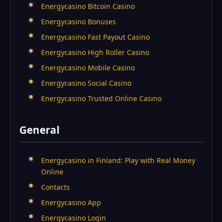
Energycasino Bitcoin Casino
Energycasino Bonuses
Energycasino Fast Payout Casino
Energycasino High Roller Casino
Energycasino Mobile Casino
Energycasino Social Casino
Energycasino Trusted Online Casino
General
Energycasino in Finland: Play with Real Money
Online
Contacts
Energycasino App
Energycasino Login