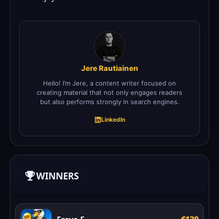
Jere Rautiainen
Hello! I’m Jere, a content writer focused on
creating material that not only engages readers
but also performs strongly in search engines.
LinkedIn
WINNERS