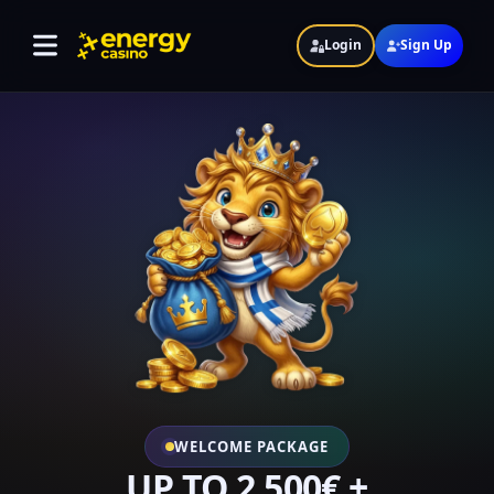
Login
Sign Up
Menu
Games
Login
Registration
App
Withdrawal
Bonuses
WELCOME PACKAGE
UP TO 2,500€ +