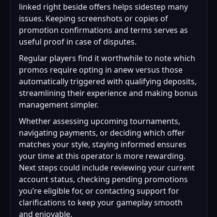
linked right beside offers helps sidestep many
issues. Keeping screenshots or copies of
promotion confirmations and terms serves as
useful proof in case of disputes.
Regular players find it worthwhile to note which
promos require opting in anew versus those
automatically triggered with qualifying deposits,
streamlining their experience and making bonus
management simpler.
Whether assessing upcoming tournaments,
navigating payments, or deciding which offer
matches your style, staying informed ensures
your time at this operator is more rewarding.
Next steps could include reviewing your current
account status, checking pending promotions
you’re eligible for, or contacting support for
clarifications to keep your gameplay smooth
and enjoyable.