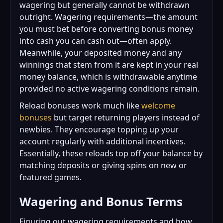
wagering but generally cannot be withdrawn
outright. Wagering requirements—the amount
you must bet before converting bonus money
into cash you can cash out—often apply.
Meanwhile, your deposited money and any
winnings that stem from it are kept in your real
money balance, which is withdrawable anytime
provided no active wagering conditions remain.
Reload bonuses work much like
welcome
bonuses
but target returning players instead of
newbies. They encourage topping up your
account regularly with additional incentives.
Essentially, these reloads top off your balance by
matching deposits or giving spins on new or
featured games.
Wagering and Bonus Terms
Figuring out wagering requirements and how