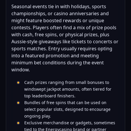
Seasonal events tie in with holidays, sports
championships, or casino anniversaries and
might feature boosted rewards or unique
contests. Players often find a mix of prize pools
with cash, free spins, or physical prizes, plus
Aussie-style giveaways like tickets to concerts or
sports matches. Entry usually requires opting
into a featured promotion and meeting
minimum bet conditions during the event
window.
Cash prizes ranging from small bonuses to
windswept jackpot amounts, often tiered for
top leaderboard finishers.
Bundles of free spins that can be used on
select popular slots, designed to encourage
ongoing play.
Exclusive merchandise or gadgets, sometimes
tied to the Energycasino brand or partner