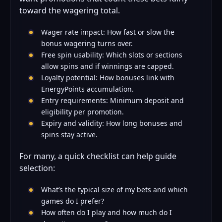
toward the wagering total.
Wager rate impact: How fast or slow the
bonus wagering turns over.
Free spin usability: Which slots or sections
allow spins and if winnings are capped.
Loyalty potential: How bonuses link with
EnergyPoints accumulation.
Entry requirements: Minimum deposit and
eligibility per promotion.
Expiry and validity: How long bonuses and
spins stay active.
For many, a quick checklist can help guide
selection:
What’s the typical size of my bets and which
games do I prefer?
How often do I play and how much do I