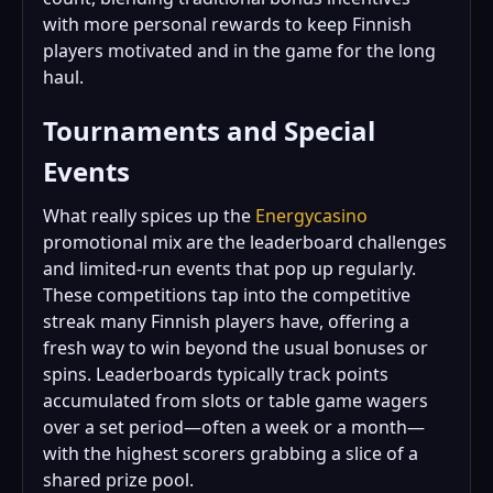
with more personal rewards to keep Finnish
players motivated and in the game for the long
haul.
Tournaments and Special
Events
What really spices up the
Energycasino
promotional mix are the leaderboard challenges
and limited-run events that pop up regularly.
These competitions tap into the competitive
streak many Finnish players have, offering a
fresh way to win beyond the usual bonuses or
spins. Leaderboards typically track points
accumulated from slots or table game wagers
over a set period—often a week or a month—
with the highest scorers grabbing a slice of a
shared prize pool.