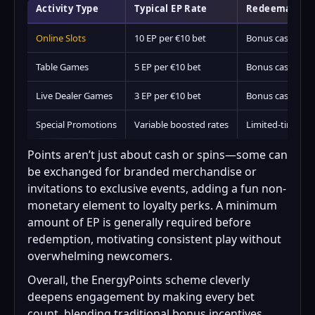
Activity Type
Typical EP Rate
Redeemable O
Online Slots
10 EP per €10 bet
Bonus cash, free
Table Games
5 EP per €10 bet
Bonus cash, excl
Live Dealer Games
3 EP per €10 bet
Bonus cash, even
Special Promotions
Variable boosted rates
Limited-time bo
Points aren’t just about cash or spins—some can
be exchanged for branded merchandise or
invitations to exclusive events, adding a fun non-
monetary element to loyalty perks. A minimum
amount of EP is generally required before
redemption, motivating consistent play without
overwhelming newcomers.
Overall, the EnergyPoints scheme cleverly
deepens engagement by making every bet
count, blending traditional bonus incentives