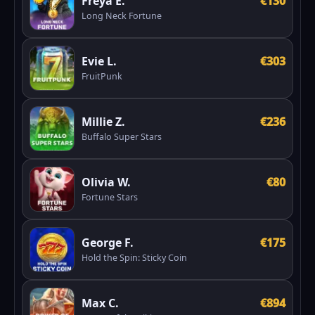
Freya E.
€130
Long Neck Fortune
Evie L.
€303
FruitPunk
Millie Z.
€236
Buffalo Super Stars
Olivia W.
€80
Fortune Stars
George F.
€175
Hold the Spin: Sticky Coin
Max C.
€894