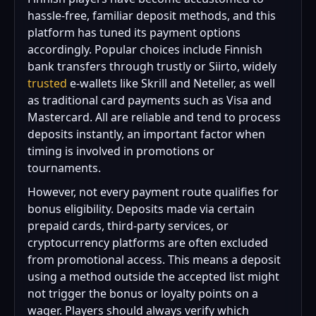
hassle-free, familiar deposit methods, and this
platform has tuned its payment options
accordingly. Popular choices include Finnish
bank transfers through trustly or Siirto, widely
trusted
e-wallets like Skrill and Neteller, as well
as traditional card payments such as Visa and
Mastercard. All are reliable and tend to process
deposits instantly, an important factor when
timing is involved in promotions or
tournaments.
However, not every payment route qualifies for
bonus eligibility. Deposits made via certain
prepaid cards, third-party services, or
cryptocurrency platforms are often excluded
from promotional access. This means a deposit
using a method outside the accepted list might
not trigger the bonus or loyalty points on a
wager. Players should always verify which