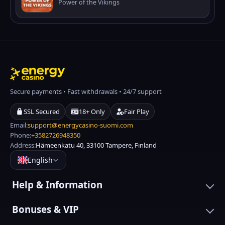
Power of the Vikings
Secure payments • Fast withdrawals • 24/7 support
Suomi
SSL Secured
18+ Only
Fair Play
Svenska
Email:
support@energycasino-suomi.com
Phone:
+3582726948350
English
Address:
Hämeenkatu 40, 33100 Tampere, Finland
English
Help & Information
About Us
Bonuses & VIP