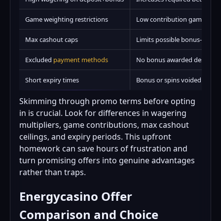
Game weighting restrictions
Low contribution games slo
Max cashout caps
Limits possible bonus-derived
Excluded
payment methods
No bonus awarded despite d
Short expiry times
Bonus or spins voided if not 
Skimming through promo terms before opting
in is crucial. Look for differences in wagering
multipliers, game contributions, max cashout
ceilings, and expiry periods. This upfront
homework can save hours of frustration and
turn promising offers into genuine advantages
rather than traps.
Energycasino Offer
Comparison and Choice