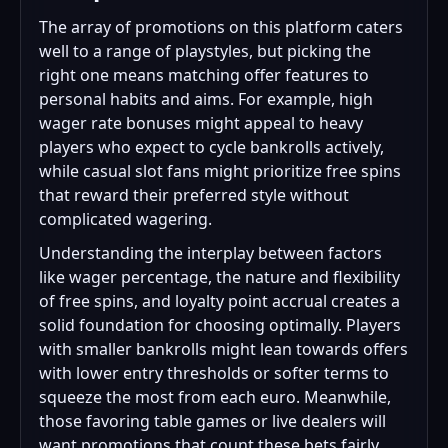
The array of promotions on this platform caters
well to a range of playstyles, but picking the
right one means matching offer features to
personal habits and aims. For example, high
wager rate bonuses might appeal to heavy
players who expect to cycle bankrolls actively,
while casual slot fans might prioritize free spins
that reward their preferred style without
complicated wagering.
Understanding the interplay between factors
like wager percentage, the nature and flexibility
of free spins, and loyalty point accrual creates a
solid foundation for choosing optimally. Players
with smaller bankrolls might lean towards offers
with lower entry thresholds or softer terms to
squeeze the most from each euro. Meanwhile,
those favoring table games or live dealers will
want promotions that count these bets fairly