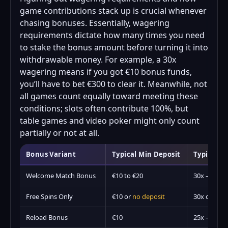
game contributions stack up is crucial whenever
chasing bonuses. Essentially, wagering
requirements dictate how many times you need
to stake the bonus amount before turning it into
withdrawable money. For example, a 30x
wagering means if you got €10 bonus funds,
you’ll have to bet €300 to clear it. Meanwhile, not
all games count equally toward meeting these
conditions; slots often contribute 100%, but
table games and video poker might only count
partially or not at all.
Bonus Variant
Typical Min Deposit
Typical W
Welcome Match Bonus
€10 to €20
30x – 40x
Free Spins Only
€10 or
no deposit
30x on win
Reload Bonus
€10
25x – 35x