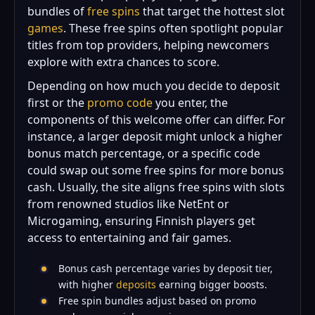
bundles of
free spins
that target the hottest slot
games
. These free spins often spotlight popular
titles from top providers, helping newcomers
explore with extra chances to score.
Depending on how much you decide to deposit
first or the
promo code
you enter, the
components of this welcome offer can differ. For
instance, a larger deposit might unlock a higher
bonus match percentage, or a specific code
could swap out some free spins for more bonus
cash. Usually, the site aligns free spins with slots
from renowned studios like NetEnt or
Microgaming, ensuring Finnish players get
access to entertaining and fair games.
Bonus cash percentage varies by deposit tier,
with higher
deposits
earning bigger boosts.
Free spin bundles adjust based on promo