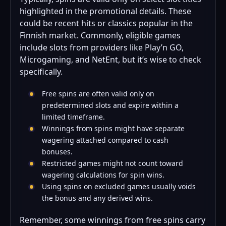
highlighted in the promotional details. These
could be recent hits or classics popular in the
Finnish market. Commonly, eligible games
include slots from providers like Play’n GO,
Microgaming, and NetEnt, but it’s wise to check
specifically.
Free spins are often valid only on
predetermined slots and expire within a
limited timeframe.
Winnings from spins might have separate
wagering attached compared to cash
bonuses.
Restricted games might not count toward
wagering calculations for spin wins.
Using spins on excluded games usually voids
the bonus and any derived wins.
Remember, some winnings from free spins carry