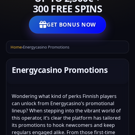
300 FREE SPINS
GET BONUS NOW
Home
›
Energycasino Promotions
Energycasino Promotions
Wondering what kind of perks Finnish players
can unlock from Energycasino’s promotional
lineup? When stepping into the vibrant world of
this operator, it’s clear the platform has tailored
its promotions to hook newcomers and keep
regulars engaged alike. From those first-time