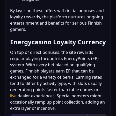
By layering these offers with initial bonuses and
loyalty rewards, the platform nurtures ongoing
entertainment and benefits for serious Finnish
gamers.
Energycasino Loyalty Currency
On top of direct bonuses, the site rewards
regular playing through its EnergyPoints (EP)
system. With every bet placed on qualifying
games, Finnish players earn EP that can be
exchanged for a variety of perks. Earning rates
tend to differ by activity type, with slots usually
generating points faster than table games or
live
dealer experiences. Special boosters might
occasionally ramp up point collection, adding an
extra layer of incentive.