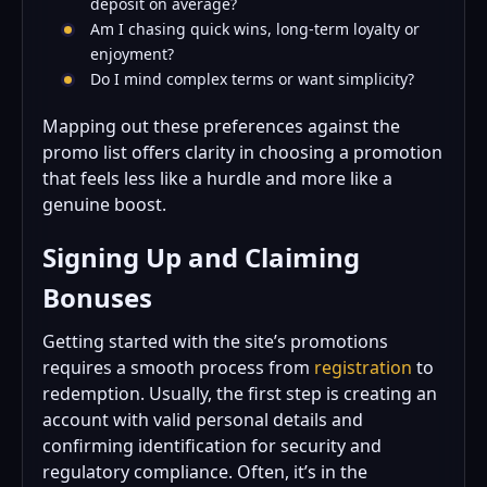
deposit on average?
Am I chasing quick wins, long-term loyalty or
enjoyment?
Do I mind complex terms or want simplicity?
Mapping out these preferences against the
promo list offers clarity in choosing a promotion
that feels less like a hurdle and more like a
genuine boost.
Signing Up and Claiming
Bonuses
Getting started with the site’s promotions
requires a smooth process from
registration
to
redemption. Usually, the first step is creating an
account with valid personal details and
confirming identification for security and
regulatory compliance. Often, it’s in the