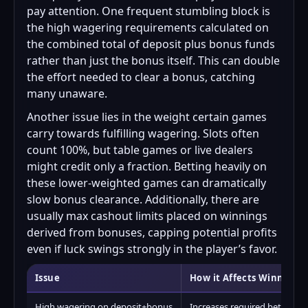
pay attention. One frequent stumbling block is
the high wagering requirements calculated on
the combined total of deposit plus bonus funds
rather than just the bonus itself. This can double
the effort needed to clear a bonus, catching
many unaware.
Another issue lies in the weight certain games
carry towards fulfilling wagering. Slots often
count 100%, but table games or live dealers
might credit only a fraction. Betting heavily on
these lower-weighted games can dramatically
slow bonus clearance. Additionally, there are
usually max cashout limits placed on winnings
derived from bonuses, capping potential profits
even if luck swings strongly in the player’s favor.
Issue
How it Affects Winnings
High wagering on deposit+bonus
Increases required bet volum