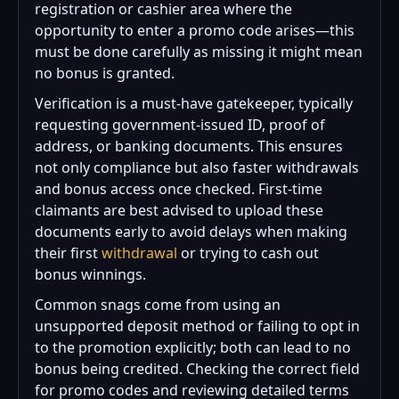
registration or cashier area where the
opportunity to enter a promo code arises—this
must be done carefully as missing it might mean
no bonus is granted.
Verification is a must-have gatekeeper, typically
requesting government-issued ID, proof of
address, or banking documents. This ensures
not only compliance but also faster withdrawals
and bonus access once checked. First-time
claimants are best advised to upload these
documents early to avoid delays when making
their first
withdrawal
or trying to cash out
bonus winnings.
Common snags come from using an
unsupported deposit method or failing to opt in
to the promotion explicitly; both can lead to no
bonus being credited. Checking the correct field
for promo codes and reviewing detailed terms