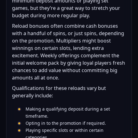
minimum deposit amounts or playing set
games, but they’re a great way to stretch your
budget during more regular play.
Reload bonuses often combine cash bonuses
with a handful of spins, or just spins, depending
on the promotion. Multipliers might boost
winnings on certain slots, lending extra
excitement. Weekly offerings complement the
initial welcome pack by giving loyal players fresh
chances to add value without committing big
amounts all at once.
Qualifications for these reloads vary but
generally include:
Making a qualifying deposit during a set
timeframe.
Opting in to the promotion if required.
Playing specific slots or within certain
categories.