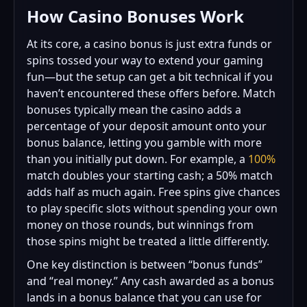
How Casino Bonuses Work
At its core, a casino bonus is just extra funds or
spins tossed your way to extend your gaming
fun—but the setup can get a bit technical if you
haven’t encountered these offers before. Match
bonuses typically mean the casino adds a
percentage of your deposit amount onto your
bonus balance, letting you gamble with more
than you initially put down. For example, a
100%
match doubles your starting cash; a 50% match
adds half as much again. Free spins give chances
to play specific slots without spending your own
money on those rounds, but winnings from
those spins might be treated a little differently.
One key distinction is between “bonus funds”
and “real money.” Any cash awarded as a bonus
lands in a bonus balance that you can use for