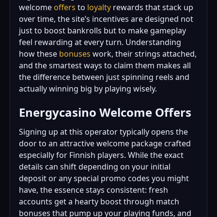
welcome
offers
to
loyalty
rewards that stack up
over time, the site’s incentives are designed not
just to boost bankrolls but to make gameplay
feel rewarding at every turn. Understanding
how these
bonuses
work, their strings attached,
and the smartest ways to claim them makes all
the difference between just spinning reels and
actually winning big by playing wisely.
Energycasino Welcome Offers
Signing up at this operator typically opens the
door to an attractive welcome package crafted
especially for Finnish players. While the exact
details can shift depending on your initial
deposit or any special promo codes you might
have, the essence stays consistent: fresh
accounts get a hearty boost through match
bonuses that pump up your playing funds, and