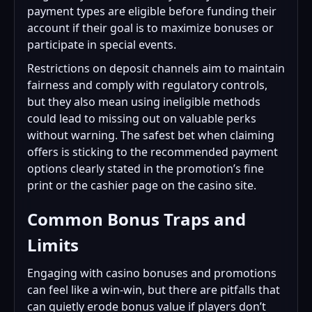
payment types are eligible before funding their
account if their goal is to maximize bonuses or
participate in special events.
Restrictions on deposit channels aim to maintain
fairness and comply with regulatory controls,
but they also mean using ineligible methods
could lead to missing out on valuable perks
without warning. The safest bet when claiming
offers is sticking to the recommended payment
options clearly stated in the promotion’s fine
print or the cashier page on the casino site.
Common Bonus Traps and
Limits
Engaging with casino bonuses and promotions
can feel like a win-win, but there are pitfalls that
can quietly erode bonus value if players don’t