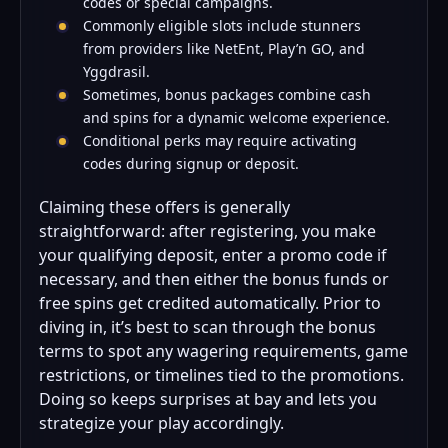
codes or special campaigns.
Commonly eligible slots include stunners
from providers like NetEnt, Play’n GO, and
Yggdrasil.
Sometimes, bonus packages combine cash
and spins for a dynamic welcome experience.
Conditional perks may require activating
codes during signup or deposit.
Claiming these offers is generally
straightforward: after registering, you make
your qualifying deposit, enter a promo code if
necessary, and then either the bonus funds or
free spins get credited automatically. Prior to
diving in, it’s best to scan through the bonus
terms to spot any wagering requirements, game
restrictions, or timelines tied to the promotions.
Doing so keeps surprises at bay and lets you
strategize your play accordingly.