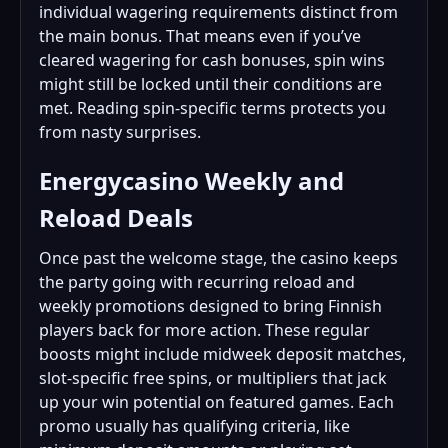
individual wagering requirements distinct from
the main bonus. That means even if you’ve
cleared wagering for cash bonuses, spin wins
might still be locked until their conditions are
met. Reading spin-specific terms protects you
from nasty surprises.
Energycasino Weekly and
Reload Deals
Once past the welcome stage, the casino keeps
the party going with recurring reload and
weekly promotions designed to bring Finnish
players back for more action. These regular
boosts might include midweek deposit matches,
slot-specific free spins, or multipliers that jack
up your win potential on featured games. Each
promo usually has qualifying criteria, like