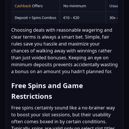
Cashback
Offers
No minimum
Usually no
Deposit + Spins Combos
€10 – €20
30x – 40x
Choosing deals with reasonable wagering and
clear terms is always a smart bet. Simple, fair
rules save you hassle and maximize your
chances of walking away with winnings rather
than just voided bonuses. Keeping an eye on
minimum deposits prevents accidentally wasting
a bonus on an amount you hadn’t planned for.
Free Spins and Game
Restrictions
Free spins certainly sound like a no-brainer way
to boost your slot sessions, but their usability
often comes boxed in by certain conditions.
Typically, spins are valid only on select slot titles