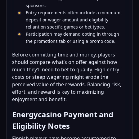
sponsors.
Entry requirements often include a minimum
deposit or wager amount and eligibility
reliant on specific games or bet types.
Participation may demand opting in through
the promotions tab or using a promo code.
Before committing time and money, players
should compare what’s on offer against how
much they’ll need to bet to qualify. High entry
costs or steep wagering might erode the
perceived value of the rewards. Balancing risk,
effort, and reward is key to maximizing
enjoyment and benefit.
Energycasino Payment and
Eligibility Notes
Finnish players have become accustomed to