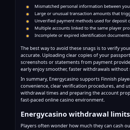
Mismatched personal information between you
Large or unusual transaction amounts that trigg
Unverified payment methods used for deposit o
Multiple accounts linked to the same player prof
Incomplete or expired identification documents
The best way to avoid these snags is to verify yo
accurate. Uploading clear copies of your passport or
screenshots or statements from payment provider
early enjoy smoother, faster withdrawals without 
In summary, Energycasino supports Finnish playe
convenience, clear verification procedures, and u
withdrawal times and preparing the account prope
fast-paced online casino environment.
Energycasino withdrawal limit
Players often wonder how much they can cash out 