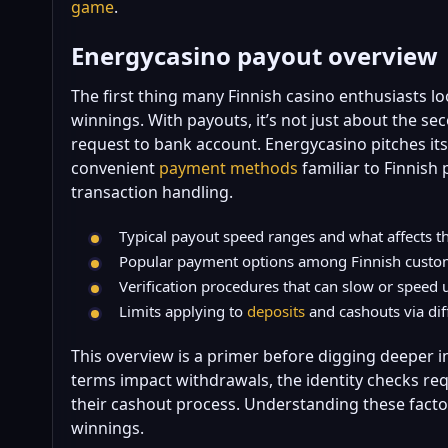
game
.
Energycasino payout overview
The first thing many Finnish casino enthusiasts lo
winnings. With payouts, it’s not just about the s
request to bank account. Energycasino pitches it
convenient
payment methods
familiar to Finnish
transaction handling.
Typical payout speed ranges and what affects t
Popular payment options among Finnish custo
Verification procedures that can slow or speed 
Limits applying to
deposits
and cashouts via di
This overview is a primer before digging deeper 
terms impact withdrawals, the identity checks req
their cashout process. Understanding these facto
winnings.