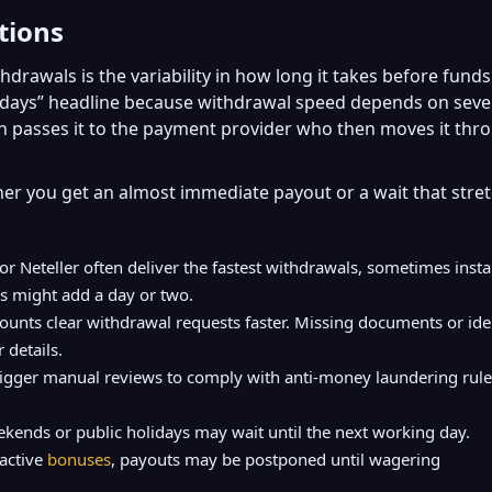
tions
rawals is the variability in how long it takes before funds
ree days” headline because withdrawal speed depends on seve
en passes it to the payment provider who then moves it thr
her you get an almost immediate payout or a wait that stre
l or Neteller often deliver the fastest withdrawals, sometimes insta
rs might add a day or two.
counts clear withdrawal requests faster. Missing documents or ide
 details.
rigger manual reviews to comply with anti-money laundering rule
ends or public holidays may wait until the next working day.
 active
bonuses
, payouts may be postponed until wagering