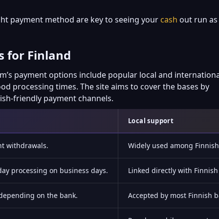
ight payment method are key to seeing your
cash
out run as
 for Finland
rm’s payment options include popular local and internationa
ood processing times. The site aims to cover the bases by
nish-friendly payment channels.
Local support
nt withdrawals.
Widely used among Finnish 
day processing on business days.
Linked directly with Finnis
 depending on the bank.
Accepted by most Finnish ba