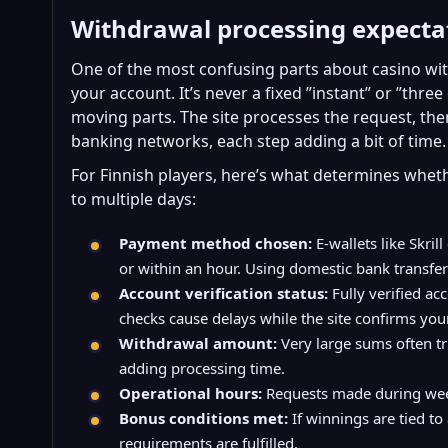
Withdrawal processing expecta
One of the most confusing parts about casino withd
your account. It’s never a fixed ”instant” or ”th
moving parts. The site processes the request, th
banking networks, each step adding a bit of time.
For Finnish players, here’s what determines whet
to multiple days:
Payment method chosen:
E-wallets like Skril
or within an hour. Using domestic bank transfe
Account verification status:
Fully verified ac
checks cause delays while the site confirms your
Withdrawal amount:
Very large sums often t
adding processing time.
Operational hours:
Requests made during week
Bonus conditions met:
If winnings are tied to
requirements are fulfilled.