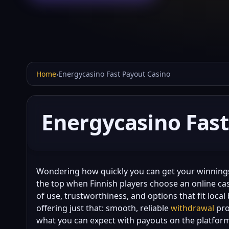
Home
Energycasino Fast Payout Casino
›
Energycasino Fast
Wondering how quickly you can get your winnings
the top when Finnish players choose an online cas
of use, trustworthiness, and options that fit loca
offering just that: smooth, reliable
withdrawal
pro
what you can expect with payouts on the platform