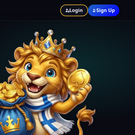
Login
Sign Up