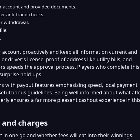
r account and provided documents.
er anti-fraud checks.
r withdrawal.
ile.
.
ur account proactively and keep all information current and
 driver’s license, proof of address like utility bills, and
s speeds the approval process. Players who complete this
surprise hold-ups.
rs with payout features emphasizing speed, local payment
seful bonus guidelines. Being well-informed about what aff
rly ensures a far more pleasant cashout experience in thi
s and charges
in one go and whether fees will eat into their winnings.