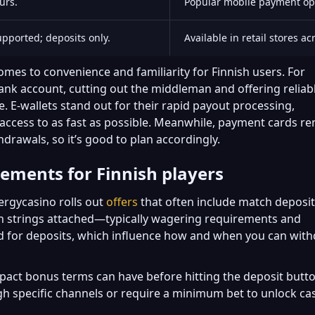
urs.
Popular mobile payment opti
pported; deposits only.
Available in retail stores a
mes to convenience and familiarity for Finnish users. For
l bank account, cutting out the middleman and offering reliab
. E-wallets stand out for their rapid payout processing,
access to as fast as possible. Meanwhile, payment cards r
thdrawals, so it’s good to plan accordingly.
ements for Finnish players
ergycasino rolls out
offers
that often include match deposi
h strings attached—typically wagering requirements and
 for deposits, which influence how and when you can wit
 impact bonus terms can have before hitting the deposit butto
 specific channels or require a minimum bet to unlock ca