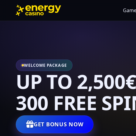
Game
WELCOME PACKAGE
UP TO 2,500€
300 FREE SP
GET BONUS NOW