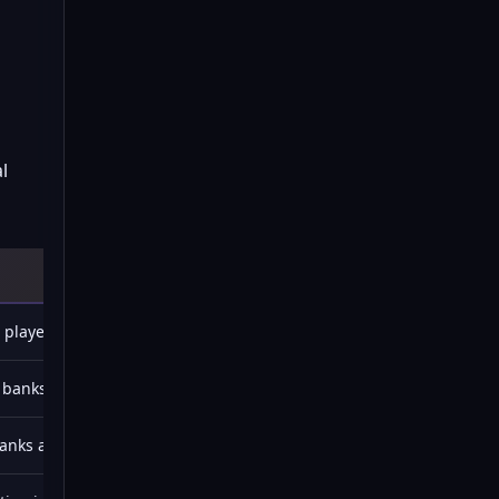
l
players due to speed and security.
h banks for smooth transfers.
nks and credit institutions.