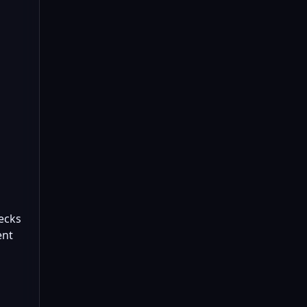
hecks
ent