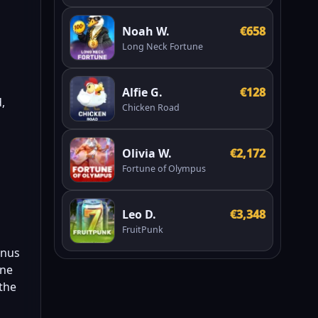
Noah W.
€658
Long Neck Fortune
Alfie G.
€128
,
Chicken Road
Olivia W.
€2,172
Fortune of Olympus
Leo D.
€3,348
FruitPunk
onus
ine
the