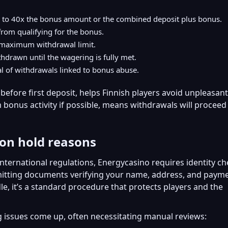
 to 40x the bonus amount or the combined deposit plus bonus.
from qualifying for the bonus.
 maximum withdrawal limit.
hdrawn until the wagering is fully met.
l of withdrawals linked to bonus abuse.
y before first deposit, helps Finnish players avoid unpleasant
 bonus activity if possible, means withdrawals will proceed
on hold reasons
international regulations, Energycasino requires identity c
mitting documents verifying your name, address, and paym
le, it’s a standard procedure that protects players and the
g issues come up, often necessitating manual reviews: