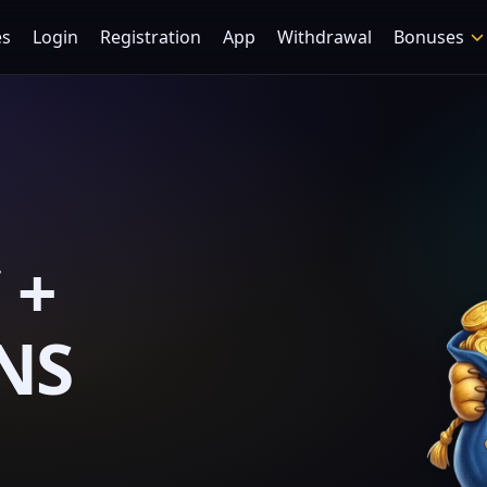
s
Login
Registration
App
Withdrawal
Bonuses
 +
INS