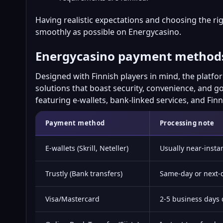
Having realistic expectations and choosing the r
smoothly as possible on Energycasino.
Energycasino payment methods
Designed with Finnish players in mind, the platfo
solutions that boast security, convenience, and g
featuring e-wallets, bank-linked services, and Fin
Payment method
Processing note
E-wallets (Skrill, Neteller)
Usually near-insta
Trustly (Bank transfers)
Same-day or next-
Visa/Mastercard
2-5 business days