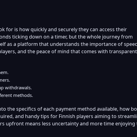
ok for is how quickly and securely they can access their
econds ticking down on a timer, but the whole journey from
self as a platform that understands the importance of speed
 players, and the peace of mind that comes with transparent
hem.
mers.
up withdrawals.
fferent methods.
into the specifics of each payment method available, how b
uired, and handy tips for Finnish players aiming to streaml
rs upfront means less uncertainty and more time enjoying 