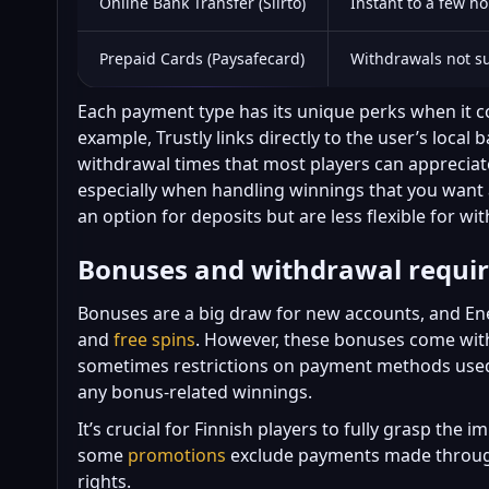
Online Bank Transfer (Siirto)
Instant to a few ho
Prepaid Cards (Paysafecard)
Withdrawals not su
Each payment type has its unique perks when it co
example, Trustly links directly to the user’s loca
withdrawal times that most players can appreciate
especially when handling winnings that you want 
an option for deposits but are less flexible for wi
Bonuses and withdrawal requir
Bonuses are a big draw for new accounts, and En
and
free spins
. However, these bonuses come wit
sometimes restrictions on payment methods used
any bonus-related winnings.
It’s crucial for Finnish players to fully grasp the
some
promotions
exclude payments made through
rights.