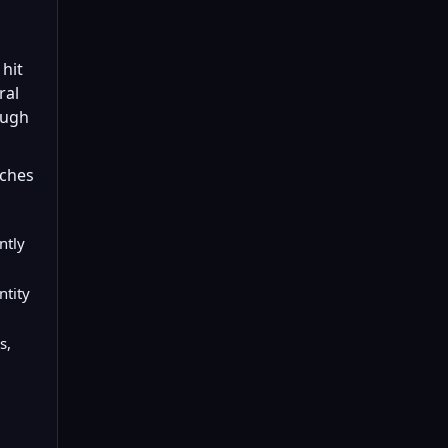
 hit
ral
ough
tches
ntly
ntity
s,