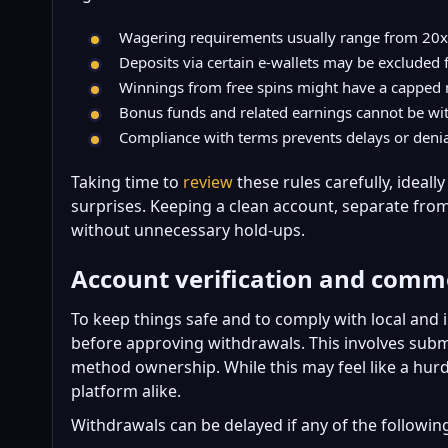
Wagering requirements usually range from 20x
Deposits via certain e-wallets may be excluded 
Winnings from free spins might have a capped
Bonus funds and related earnings cannot be wit
Compliance with terms prevents delays or denia
Taking time to
review
these rules carefully, ideall
surprises. Keeping a clean account, separate from
without unnecessary hold-ups.
Account verification and comm
To keep things safe and to comply with local and 
before approving withdrawals. This involves sub
method ownership. While this may feel like a hurd
platform alike.
Withdrawals can be delayed if any of the followin