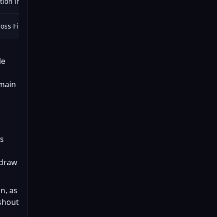
on in Finland for quick transfers.
cross Finland for easy deposit top-ups.
le
emain
ts
hdraw
n, as
shout