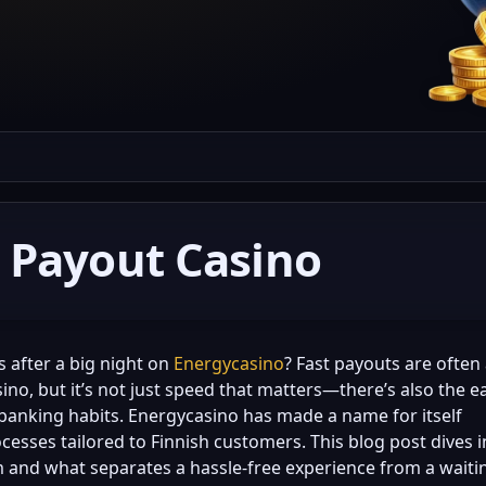
 Payout Casino
 after a big night on
Energycasino
? Fast payouts are often 
ino, but it’s not just speed that matters—there’s also the e
l banking habits. Energycasino has made a name for itself
cesses tailored to Finnish customers. This blog post dives i
 and what separates a hassle-free experience from a waiti