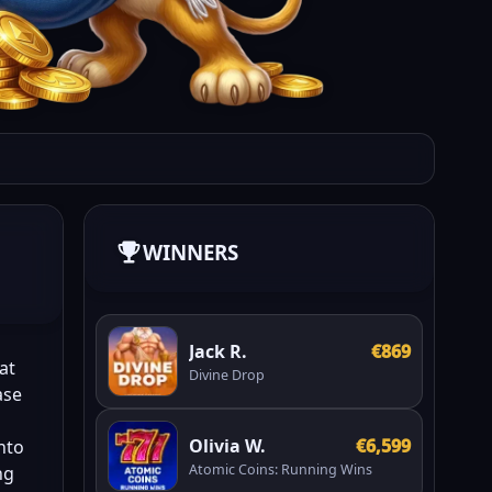
WINNERS
Jack R.
€869
at
Divine Drop
ase
Olivia W.
€6,599
nto
Atomic Coins: Running Wins
ng