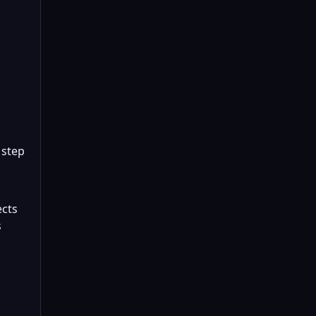
 step
ects
s